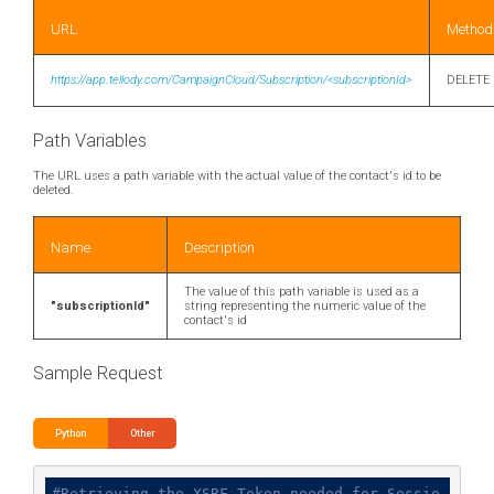
URL
Method
https://app.tellody.com/CampaignCloud/Subscription/<subscriptionId>
DELETE
Path Variables
The URL uses a path variable with the actual value of the contact's id to be
deleted.
Name
Description
The value of this path variable is used as a
"subscriptionId"
string representing the numeric value of the
contact's id
Sample Request
Python
Other
#Retrieving the XSRF Token needed for Sessio