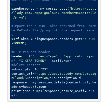
n
pingResponse = my_session.get(
"https://app.t
ellody.com/CampaignCloud/RememberMeControlle
r/ping"
)

#Import the X-XSRF-Token returned from Remem
berMeController/ping into the request header
s
xsrfToken = pingResponse.headers.get(
"X-XSRF
-TOKEN"
)

#HTTP request header
header = {
"Content-Type"
 : 
"application/jso
n"
, 
"X-XSRF-TOKEN"
#delete contact
subscriptionId=
"23"
contact_url=
"https://app.tellody.com/Campaig
nCloud/Subscription/"
+subscriptionId

response = my_session.delete(contact_url, he
aders=header).json()

print(json.dumps(response,ensure_ascii=
Fals
e
))