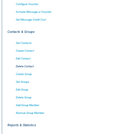
Configure Voucher
Activate Message or Voucher
Get Message Credit Cost
Contacts & Groups
Get Contacts
Create Contact
Edit Contact
Delete Contact
Create Group
Get Groups
Edit Group
Delete Group
Add Group Member
Remove Group Member
Reports & Statistics