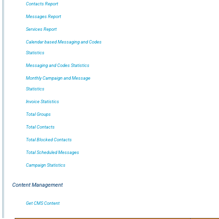
Contacts Report
Messages Report
Services Report
Calendar based Messaging and Codes
Statistics
Messaging and Codes Statistics
Monthly Campaign and Message
Statistics
Invoice Statistics
Total Groups
Total Contacts
Total Blocked Contacts
Total Scheduled Messages
Campaign Statistics
Content Management
Get CMS Content