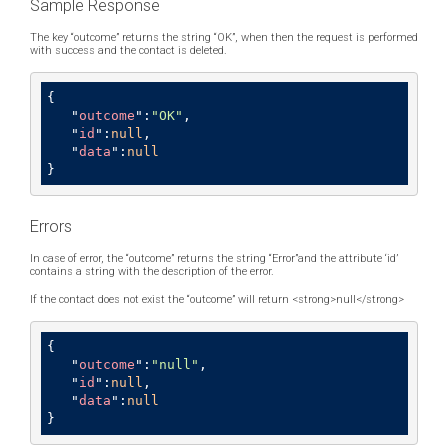
Sample Response
The key “outcome” returns the string “OK”, when then the request is performed
with success and the contact is deleted.
{ 

   "
outcome
":
"OK"
,

   "
id
":
null
,

   "
data
":
null
}
Errors
In case of error, the “outcome” returns the string “Error”and the attribute ‘id’
contains a string with the description of the error.
If the contact does not exist the “outcome” will return <strong>null</strong>
{

   "
outcome
":
"null"
,

   "
id
":
null
,

   "
data
":
null
}