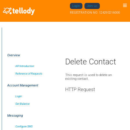
Login
Join us
REGISTRATION NO: 124293216000
Overview
Delete Contact
API Introduction
Reference of Requests
This request is used to delete an
existing contact.
Account Management
HTTP Request
Login
Get Balance
Messaging
Configure SMS