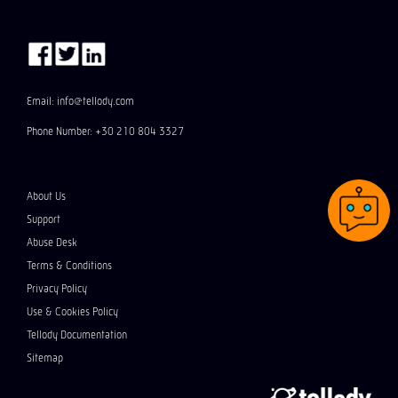
Email: info@tellody.com
Phone Number: +30 210 804 3327
About Us
Support
Abuse Desk
Terms & Conditions
Privacy Policy
Use & Cookies Policy
Tellody Documentation
Sitemap